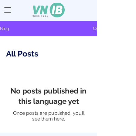
Blog
All Posts
No posts published in
this language yet
Once posts are published, you’ll
see them here.