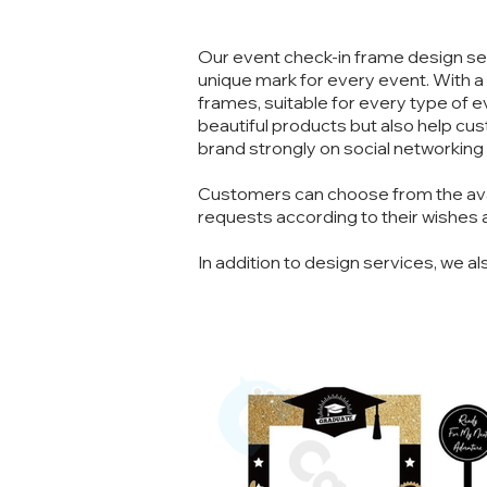
Our event check-in frame design ser
unique mark for every event. With a
frames, suitable for every type of
beautiful products but also help c
brand strongly on social networking
Customers can choose from the avail
requests according to their wishes a
In addition to design services, we al