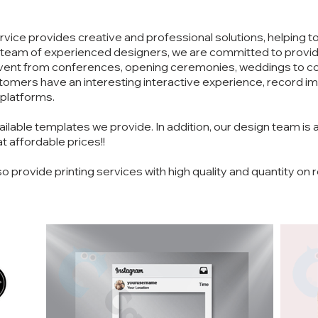
vice provides creative and professional solutions, helping 
 team of experienced designers, we are committed to providi
 event from conferences, opening ceremonies, weddings to c
ustomers have an interesting interactive experience, record
 platforms.
able templates we provide. In addition, our design team is 
t affordable prices!!
so provide printing services with high quality and quantity on 