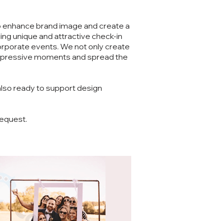
to enhance brand image and create a
ng unique and attractive check-in
orporate events. We not only create
 impressive moments and spread the
also ready to support design
request.