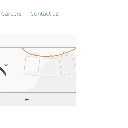
Careers
Contact us