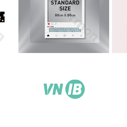
3rd Floor, 71D Nguyen Thuong Hien, Ward 5, Binh
Thanh District, HCMC, Vietnam
support@vnib.net