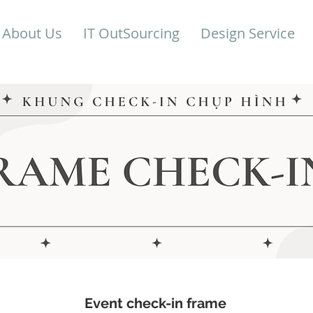
About Us
IT OutSourcing
Design Service
Event check-in frame